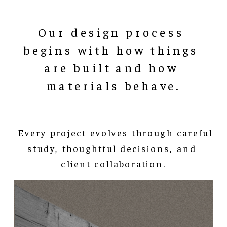
Our design process 
begins with how things 
are built and how 
materials behave.
 Every project evolves through careful 
study, thoughtful decisions, and 
client collaboration.