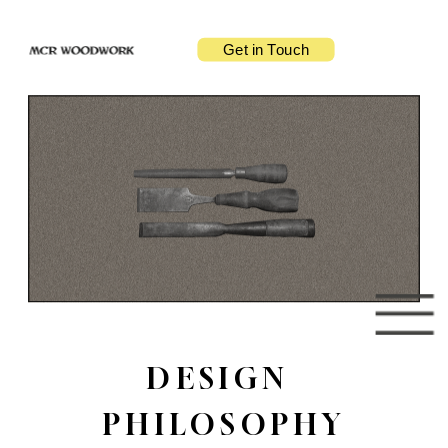
Get in Touch
DESIGN 
PHILOSOPHY